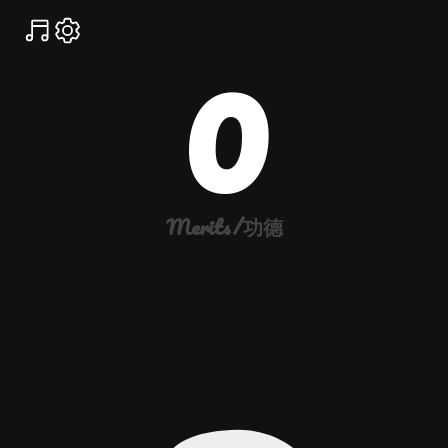
0
Merits/功德