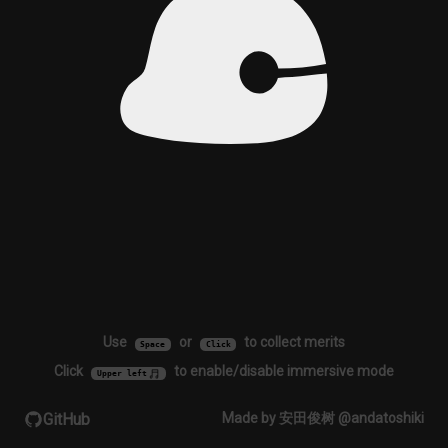
Use
or
to collect merits
Space
Click
Click
to enable/disable immersive mode
Upper left
GitHub
Made by 安田俊树 @andatoshiki